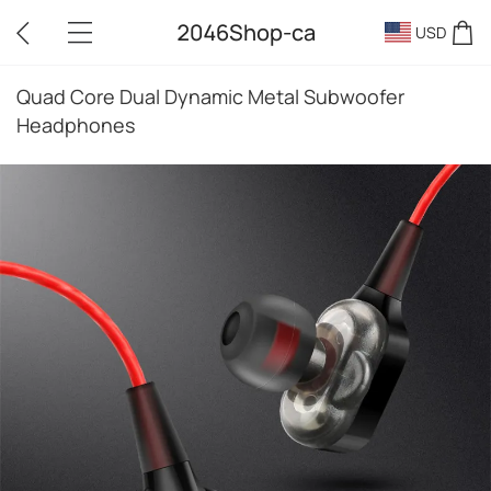
2046Shop-ca
USD
Quad Core Dual Dynamic Metal Subwoofer
Headphones