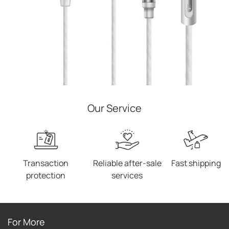
Our Service
Transaction
Reliable after-sale
Fast shipping
protection
services
For More