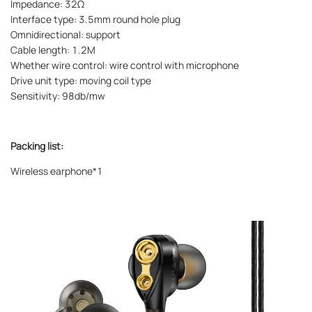
Impedance: 32Ω
Interface type: 3.5mm round hole plug
Omnidirectional: support
Cable length: 1.2M
Whether wire control: wire control with microphone
Drive unit type: moving coil type
Sensitivity: 98db/mw
Packing list:
Wireless earphone*1