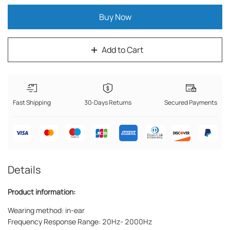
Buy Now
Add to Cart
Fast Shipping
30-Days Returns
Secured Payments
Details
Product information:
Wearing method: in-ear
Frequency Response Range: 20Hz- 2000Hz