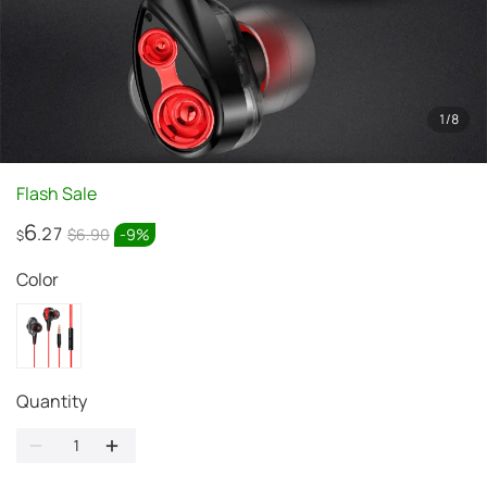
1
/
8
Flash Sale
6
.27
$6.90
-
9
%
$
Color
Quantity