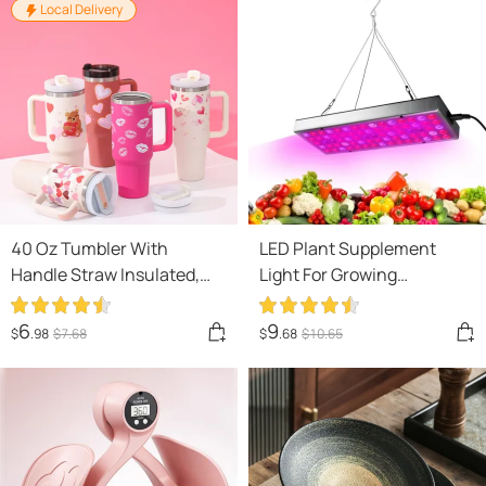
Local Delivery
40 Oz Tumbler With
LED Plant Supplement
Handle Straw Insulated,
Light For Growing
Stainless Steel Spill Proof
Seedlings In Greenhouses
Vacuum Coffee Cup
6
9
$
.98
$
7
.68
$
.68
$
10
.65
Tumbler With Lid Tapered
Mug Gifts For Valentine
Lover Suitable For Car Gym
Office Travel