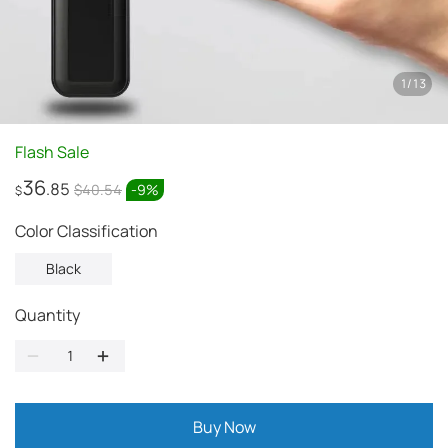
1
/
13
Flash Sale
36
.85
$40.54
-
9
%
$
Color Classification
Black
Quantity
Buy Now