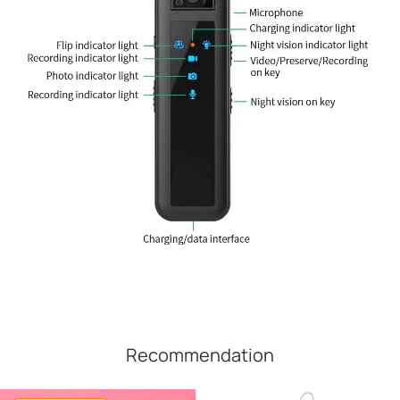
Recommendation