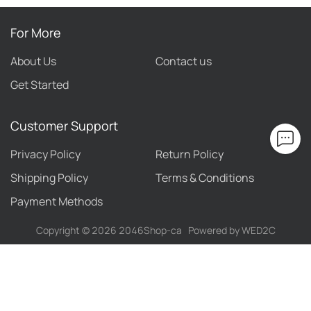
For More
About Us
Contact us
Get Started
Customer Support
Privacy Policy
Return Policy
Shipping Policy
Terms & Conditions
Payment Methods
Copyright ©
2026
2046Shop-ca
Powered by WED2C