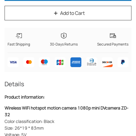
Add to Cart
Fast Shipping
30-Days Returns
Secured Payments
Details
Product information:
Wireless WiFi hotspot
motion camera 1080p
mini DVcamera ZD-
32
Color classification: Black
Size: 26*19 * 83mm
Voltage: 5V