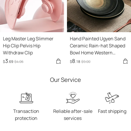
Leg Master Leg Slimmer
Hand Painted Ugyen Sand
Hip Clip Pelvis Hip
Ceramic Rain-hat Shaped
Withdraw Clip
Bowl Home Western
Restaurant
3
8
$
.69
$
4
.06
$
.18
$
9
.00
Our Service
Transaction
Reliable after-sale
Fast shipping
protection
services