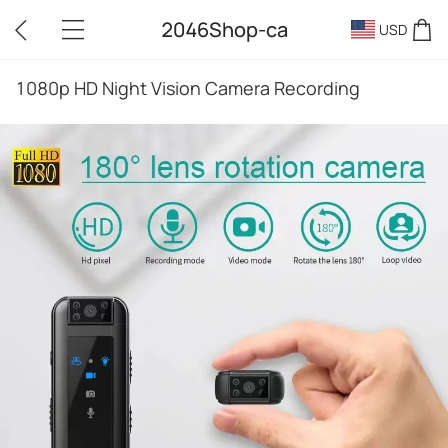
2046Shop-ca
USD
1080p HD Night Vision Camera Recording