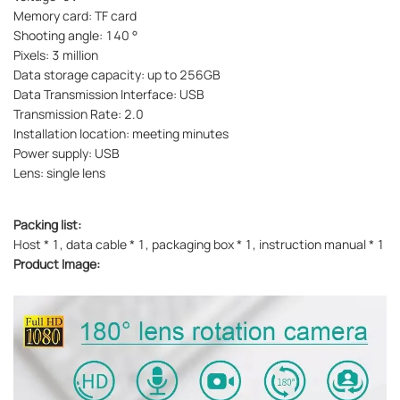
Memory card: TF card
Shooting angle: 140 °
Pixels: 3 million
Data storage capacity: up to 256GB
Data Transmission Interface: USB
Transmission Rate: 2.0
Installation location: meeting minutes
Power supply: USB
Lens: single lens
Packing list:
Host * 1, data cable * 1, packaging box * 1, instruction manual * 1
Product Image: